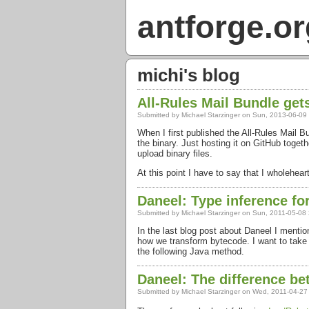
antforge.or
michi's blog
All-Rules Mail Bundle ge
Submitted by
Michael Starzinger
on Sun, 2013-06-09
When I first published the All-Rules Mail 
the binary. Just hosting it on GitHub toge
upload binary files.
At this point I have to say that I wholehea
Daneel: Type inference fo
Submitted by
Michael Starzinger
on Sun, 2011-05-08 
In the last blog post about Daneel I menti
how we transform bytecode. I want to take a
the following Java method.
Daneel: The difference be
Submitted by
Michael Starzinger
on Wed, 2011-04-27