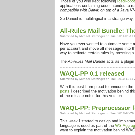
Those of you who kept following
IcedRobot
applications containing code intended to 
compatible with Dalvik on top of a Java V
So Daneel is multilingual in a strange way
All-Rules Mail Bundle: The
Submitted by
Michael Starzinger
on Tue, 2011-01-11 
Have you ever wanted to automate some mes
per account and move all messages into that 
way to activate certain rules by pressing a
The
All-Rules Mail Bundle
acts as a plugin 
WAQL-PP 0.1 released
Submitted by
Michael Starzinger
on Thu, 2010-11-11 
With this post I am proud to announce the f
posts
I described the motivation behind this
of the release notes for this version.
WAQL-PP: Preprocessor f
Submitted by
Michael Starzinger
on Tue, 2010-10-26 
This week I started to design and impleme
language is used as part of the
WS-Aggrega
want to explain the motivation behind
WAQ