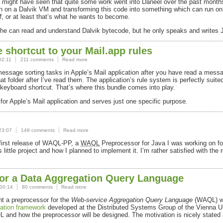
might have seen that quite some work went into Daneel over the past month
run on a Dalvik VM and transforming this code into something which can run 
M
, or at least that’s what he wants to become.
, he can read and understand Dalvik bytecode, but he only speaks and writes
 shortcut to your Mail.app rules
02:11
211 comments
Read more
sage sorting tasks in Apple’s Mail application after you have read a messag
folder after I’ve read them. The application’s rule system is perfectly suited 
 keyboard shortcut. That’s where this bundle comes into play.
for Apple’s Mail application and serves just one specific purpose.
23:07
149 comments
Read more
irst release of
WAQL
-PP, a
WAQL
Preprocessor for Java I was working on fo
 little project and how I planned to implement it. I’m rather satisfied with the
or a Data Aggregation Query Language
00:14
80 comments
Read more
nt a preprocessor for the
Web-service Aggregation Query Language
(
WAQL
) 
tion framework
developed at the Distributed Systems Group of the Vienna Uni
L
and how the preprocessor will be designed. The motivation is nicely stated 