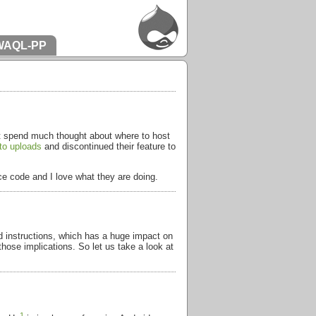
WAQL-PP
n’t spend much thought about where to host
to uploads
and discontinued their feature to
rce code and I love what they are doing.
d instructions, which has a huge impact on
those implications. So let us take a look at
1