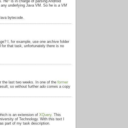
s. He
is in charge of parsing Android
on any underlying Java VM. So he is
a VM
 Java bytecode.
e? I, for example, use one archive folder
for that task, unfortunately there is no
r the last two weeks. In one of the
former
 result, so without further ado comes a copy
which is an extension of
XQuery
. This
versity of Technology. With this text I
as part of my task description.