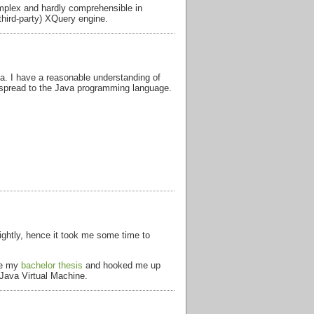
mplex and hardly comprehensible in
third-party) XQuery engine.
ea. I have a reasonable understanding of
 spread to the Java programming language.
 lightly, hence it took me some time to
 be my
bachelor thesis
and hooked me up
 Java Virtual Machine.