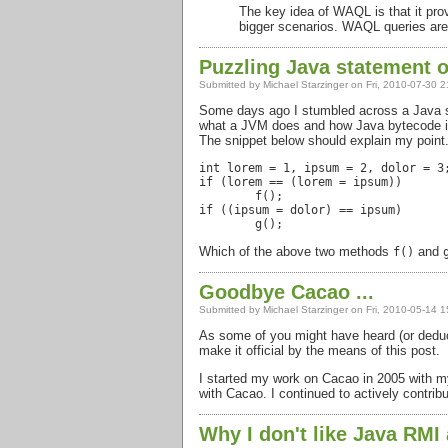
The key idea of
WAQL
is that it p
bigger scenarios.
WAQL
queries are
Puzzling Java statement o
Submitted by
Michael Starzinger
on Fri, 2010-07-30 2
Some days ago I stumbled across a Java stat
what a
JVM
does and how Java bytecode is
The snippet below should explain my point
int lorem = 1, ipsum = 2, dolor = 3;
if (lorem == (lorem = ipsum))

	f();

if ((ipsum = dolor) == ipsum)

Which of the above two methods
and
f()
Goodbye Cacao ...
Submitted by
Michael Starzinger
on Fri, 2010-05-14 1
As some of you might have heard (or deduce
make it official by the means of this post.
I started my work on Cacao in 2005 with my
with Cacao. I continued to actively contrib
Why I don't like Java RMI