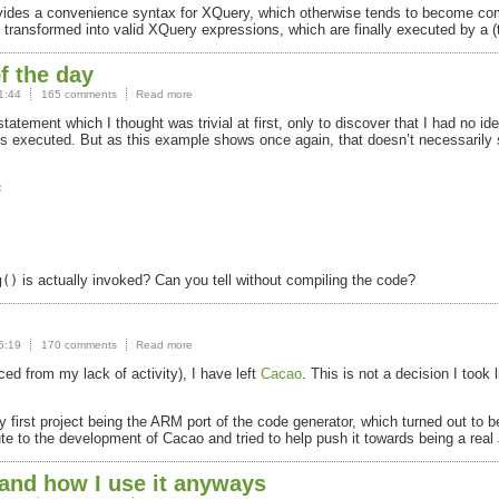
rovides a convenience syntax for XQuery, which otherwise tends to become co
 transformed into valid XQuery expressions, which are finally executed by a (
f the day
1:44
165 comments
Read more
ement which I thought was trivial at first, only to discover that I had no id
 executed. But as this example shows once again, that doesn’t necessarily
.


is actually invoked? Can you tell without compiling the code?
g()
5:19
170 comments
Read more
d from my lack of activity), I have left
Cacao
. This is not a decision I took
 first project being the
ARM
port of the code generator, which turned out to
ute to the development of Cacao and tried to help push it towards being a real
 and how I use it anyways