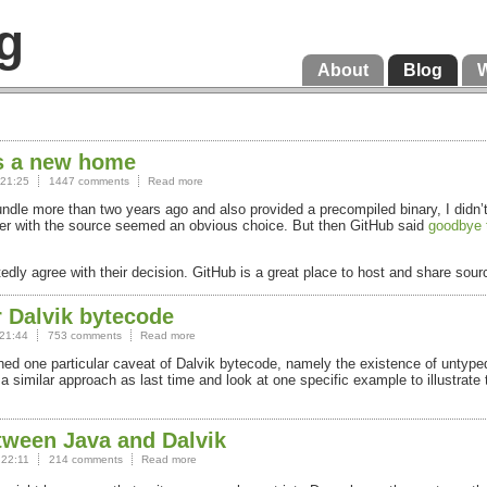
g
About
Blog
ts a new home
 21:25
1447 comments
Read more
Bundle more than two years ago and also provided a precompiled binary, I did
ther with the source seemed an obvious choice. But then GitHub said
goodbye 
rtedly agree with their decision. GitHub is a great place to host and share sou
r Dalvik bytecode
21:44
753 comments
Read more
oned one particular caveat of Dalvik bytecode, namely the existence of untype
 similar approach as last time and look at one specific example to illustrate 
tween Java and Dalvik
 22:11
214 comments
Read more