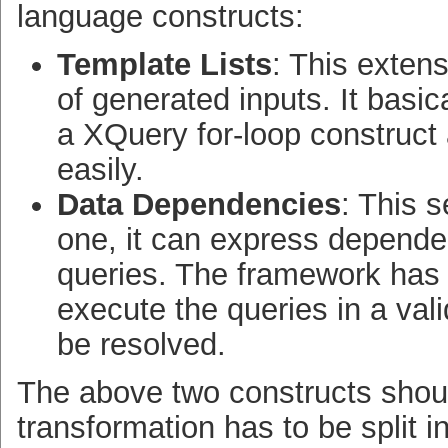
language constructs:
Template Lists
: This extens
of generated inputs. It basic
a XQuery for-loop construct
easily.
Data Dependencies
: This 
one, it can express depende
queries. The framework has 
execute the queries in a val
be resolved.
The above two constructs shoul
transformation has to be split 