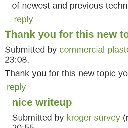
of newest and previous techno
reply
Thank you for this new t
Submitted by
commercial plast
23:08.
Thank you for this new topic y
reply
nice writeup
Submitted by
kroger survey
(
20:55.