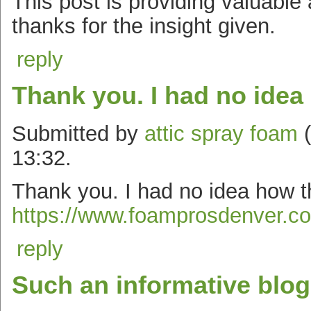
This post is providing valuable
thanks for the insight given.
reply
Thank you. I had no idea
Submitted by
attic spray foam
(
13:32.
Thank you. I had no idea how t
https://www.foamprosdenver.com
reply
Such an informative blog