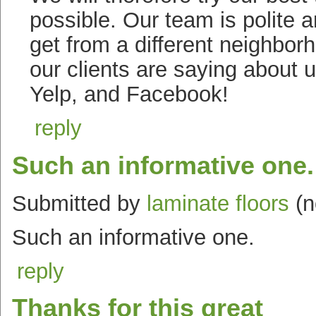
possible. Our team is polite
get from a different neighbo
our clients are saying about u
Yelp, and Facebook!
reply
Such an informative one.
Submitted by
laminate floors
(n
Such an informative one.
reply
Thanks for this great