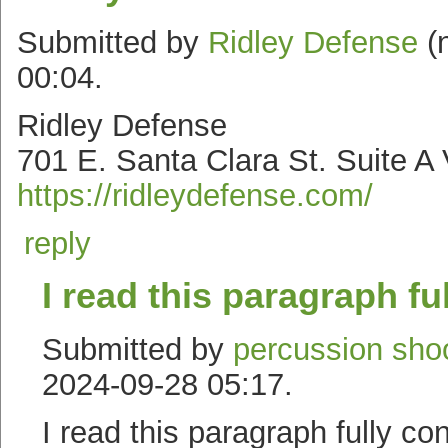
Submitted by
Ridley Defense
(n
00:04.
Ridley Defense
701 E. Santa Clara St. Suite A
https://ridleydefense.com/
reply
I read this paragraph fu
Submitted by
percussion shoo
2024-09-28 05:17.
I read this paragraph fully co