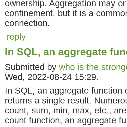
ownership. Aggregation may or 
confinement, but it is a common
connection.
reply
In SQL, an aggregate fun
Submitted by
who is the strong
Wed, 2022-08-24 15:29.
In SQL, an aggregate functio
returns a single result. Numer
count, sum, min, max, etc., are
count function, an aggregate fu