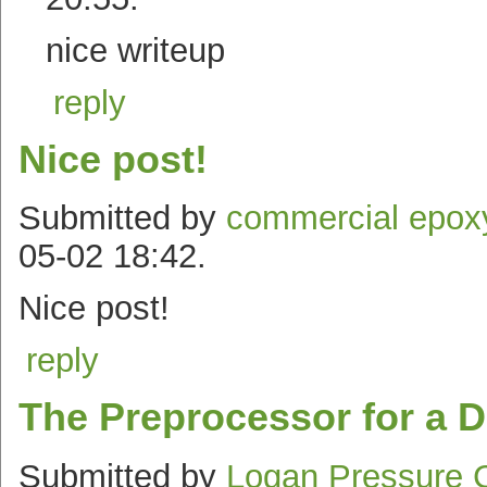
nice writeup
reply
Nice post!
Submitted by
commercial epoxy
05-02 18:42.
Nice post!
reply
The Preprocessor for a D
Submitted by
Logan Pressure 