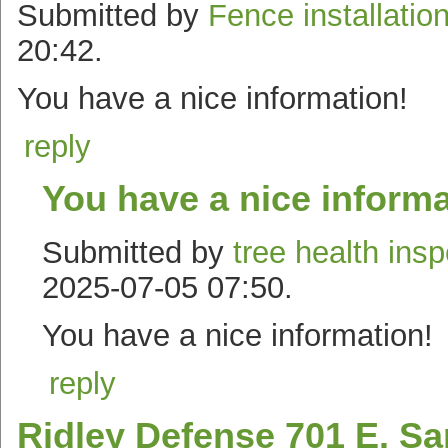
Submitted by
Fence installatio
20:42.
You have a nice information!
reply
You have a nice informa
Submitted by
tree health ins
2025-07-05 07:50.
You have a nice information!
reply
Ridley Defense 701 E. Sa