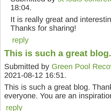
18:04.
It is really great and interesti
Thanks for sharing!
reply
This is such a great blog
Submitted by
Green Pool Reco
2021-08-12 16:51.
This is such a great blog. Thank
everyone. You are an inspiratio
reply