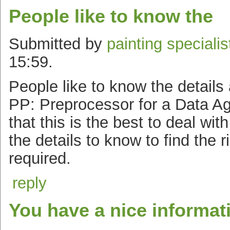
People like to know the
Submitted by
painting specialis
15:59.
People like to know the details
PP: Preprocessor for a Data A
that this is the best to deal wit
the details to know to find the 
required.
reply
You have a nice informat