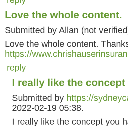
Love the whole content.
Submitted by Allan (not verifie
Love the whole content. Thanks
https://www.chrishauserinsura
reply
I really like the concept
Submitted by
https://sydneyc
2022-02-19 05:38.
I really like the concept you 