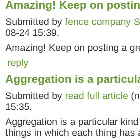
Amazing! Keep on postin
Submitted by
fence company 
08-24 15:39.
Amazing! Keep on posting a gre
reply
Aggregation is a particul
Submitted by
read full article
(n
15:35.
Aggregation is a particular kin
things in which each thing has a