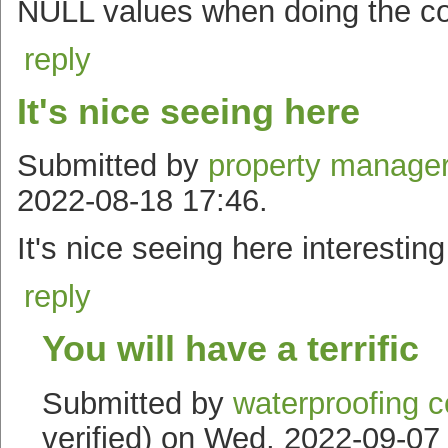
NULL values when doing the c
reply
It's nice seeing here
Submitted by
property manager
2022-08-18 17:46.
It's nice seeing here interesting
reply
You will have a terrific
Submitted by
waterproofing c
verified) on Wed, 2022-09-07