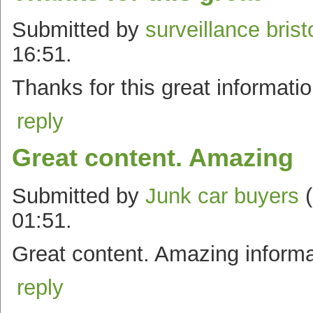
Submitted by
surveillance brist
16:51.
Thanks for this great informati
reply
Great content. Amazing
Submitted by
Junk car buyers
(
01:51.
Great content. Amazing informa
reply