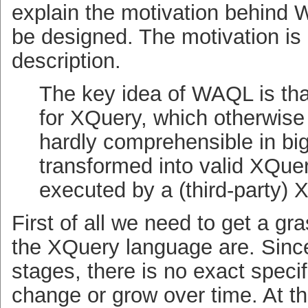
explain the motivation behind
be designed. The motivation is 
description.
The key idea of
WAQL
is th
for XQuery, which otherwis
hardly comprehensible in bi
transformed into valid XQuer
executed by a (third-party) 
First of all we need to get a gr
the XQuery language are. Sin
stages, there is no exact speci
change or grow over time. At 