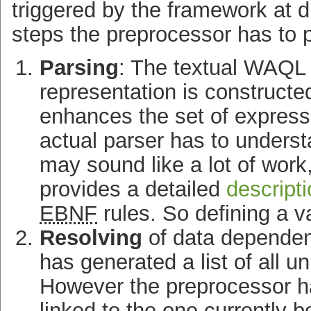
triggered by the framework at di
steps the preprocessor has to p
Parsing
: The textual
WAQL
representation is construct
enhances the set of express
actual parser has to unders
may sound like a lot of work
provides a detailed
descript
EBNF
rules. So defining a va
Resolving
of data dependenc
has generated a list of all 
However the preprocessor ha
linked to the one currently 