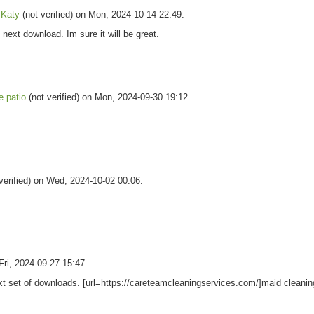
s Katy
(not verified) on Mon, 2024-10-14 22:49.
ext download. Im sure it will be great.
e patio
(not verified) on Mon, 2024-09-30 19:12.
verified) on Wed, 2024-10-02 00:06.
 Fri, 2024-09-27 15:47.
ext set of downloads. [url=https://careteamcleaningservices.com/]maid cleanin