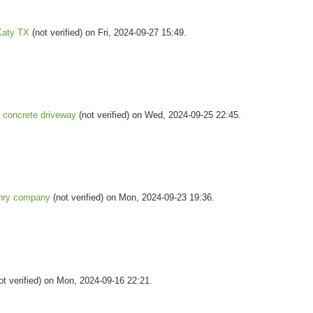
Katy TX
(not verified) on Fri, 2024-09-27 15:49.
concrete driveway
(not verified) on Wed, 2024-09-25 22:45.
nry company
(not verified) on Mon, 2024-09-23 19:36.
ot verified) on Mon, 2024-09-16 22:21.