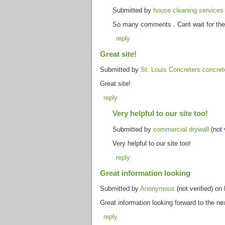
Submitted by
house cleaning service
So many comments . Cant wait for the n
reply
Great site!
Submitted by
St. Louis Concreters concret
Great site!
reply
Very helpful to our site too!
Submitted by
commercial drywall
(not 
Very helpful to our site too!
reply
Great information looking
Submitted by
Anonymous
(not verified) on
Great information looking forward to the n
reply