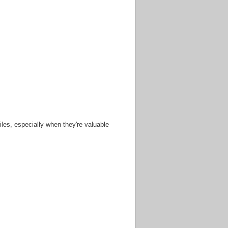
iles, especially when they're valuable