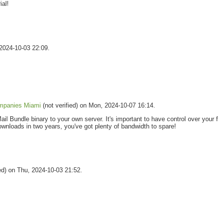
ial!
 2024-10-03 22:09.
mpanies Miami
(not verified) on Mon, 2024-10-07 16:14.
il Bundle binary to your own server. It's important to have control over your f
downloads in two years, you've got plenty of bandwidth to spare!
ied) on Thu, 2024-10-03 21:52.