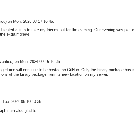
fied) on Mon, 2025-03-17 16:45.
I rented a limo to take my friends out for the evening. Our evening was pict
 the extra money!
verified) on Mon, 2024-09-16 16:35.
ged and will continue to be hosted on GitHub. Only the binary package has m
sions of the binary package from its new location on my server.
on Tue, 2024-09-10 10:39.
aph i am also glad to