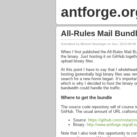
antforge.or
All-Rules Mail Bund
Submitted by
Michael Starzinger
on Sun, 2013-06-09
When I first published the All-Rules Mail 
the binary. Just hosting it on GitHub toge
upload binary files.
At this point I have to say that I wholehea
hosting (potentially big) binary files was n
search for a new home began. It’s importa
which is why I decided to host the binary
bandwidth could handle the traffic.
Where to get the bundle
The source code repository will of course 
GitHub. The usual amount of
URL
craftsma
Source:
https://github.com/mstarzing
Binary:
http://www.antforge.org/all-
Note that I also took this opportunity to c