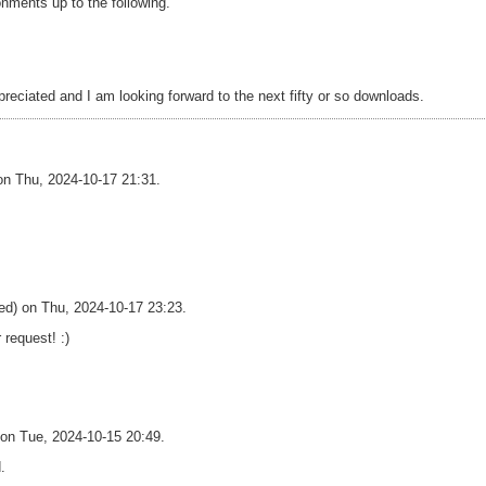
onments up to the following.
eciated and I am looking forward to the next fifty or so downloads.
 on Thu, 2024-10-17 21:31.
ied) on Thu, 2024-10-17 23:23.
 request! :)
) on Tue, 2024-10-15 20:49.
.