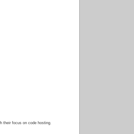
h their focus on code hosting.