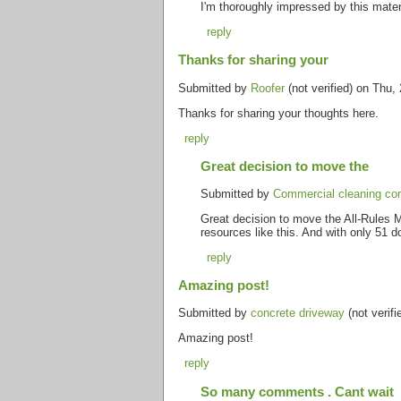
I'm thoroughly impressed by this mater
reply
Thanks for sharing your
Submitted by
Roofer
(not verified) on Thu,
Thanks for sharing your thoughts here.
reply
Great decision to move the
Submitted by
Commercial cleaning co
Great decision to move the All-Rules Ma
resources like this. And with only 51 
reply
Amazing post!
Submitted by
concrete driveway
(not verif
Amazing post!
reply
So many comments . Cant wait