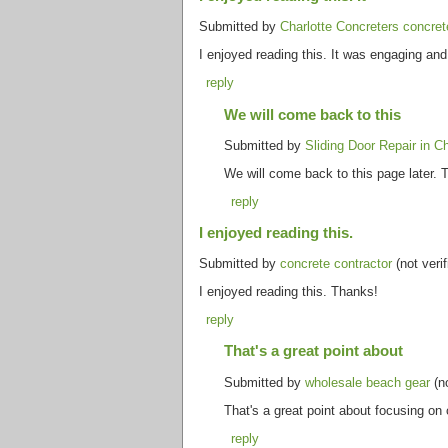
Submitted by
Charlotte Concreters concret
I enjoyed reading this. It was engaging an
reply
We will come back to this
Submitted by
Sliding Door Repair in C
We will come back to this page later. T
reply
I enjoyed reading this.
Submitted by
concrete contractor
(not veri
I enjoyed reading this. Thanks!
reply
That's a great point about
Submitted by
wholesale beach gear
(no
That's a great point about focusing on
reply