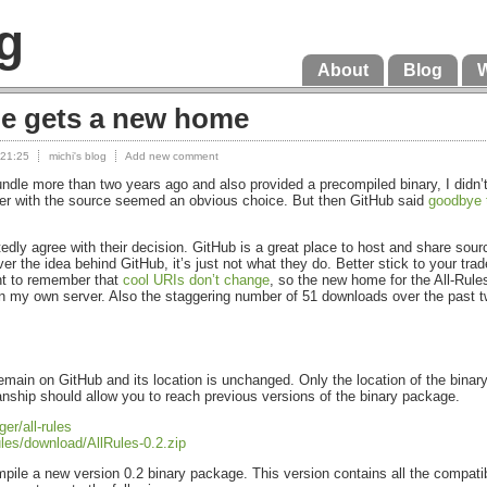
g
About
Blog
le gets a new home
 21:25
michi's blog
Add new comment
Bundle more than two years ago and also provided a precompiled binary, I did
ther with the source seemed an obvious choice. But then GitHub said
goodbye 
rtedly agree with their decision. GitHub is a great place to host and share sou
ever the idea behind GitHub, it’s just not what they do. Better stick to your tra
nt to remember that
cool
URI
s don’t change
, so the new home for the All-Rule
 on my own server. Also the staggering number of 51 downloads over the past 
remain on GitHub and its location is unchanged. Only the location of the bi
nship should allow you to reach previous versions of the binary package.
er/all-rules
rules/download/AllRules-0.2.zip
ompile a new version 0.2 binary package. This version contains all the compati