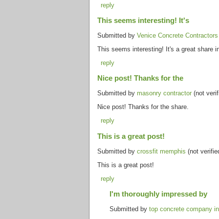
reply
This seems interesting! It's
Submitted by
Venice Concrete Contractors 
This seems interesting! It's a great share 
reply
Nice post! Thanks for the
Submitted by
masonry contractor
(not verif
Nice post! Thanks for the share.
reply
This is a great post!
Submitted by
crossfit memphis
(not verifi
This is a great post!
reply
I'm thoroughly impressed by
Submitted by
top concrete company in