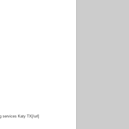
g services Katy TX[/url]