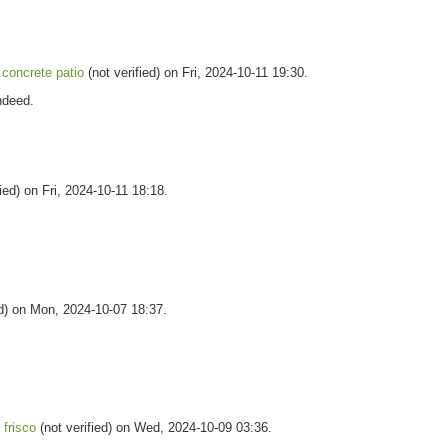
concrete patio
(not verified) on Fri, 2024-10-11 19:30.
indeed.
ied) on Fri, 2024-10-11 18:18.
ed) on Mon, 2024-10-07 18:37.
 frisco
(not verified) on Wed, 2024-10-09 03:36.