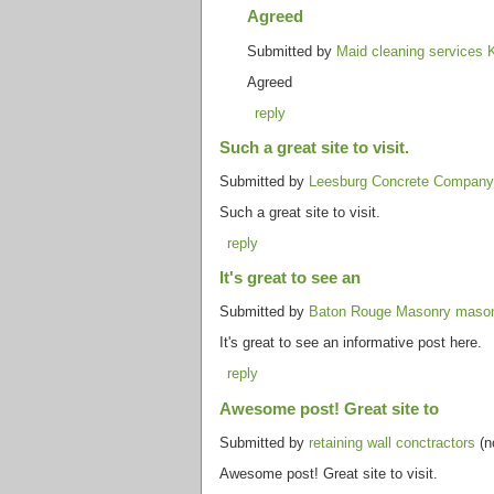
Agreed
Submitted by
Maid cleaning services 
Agreed
reply
Such a great site to visit.
Submitted by
Leesburg Concrete Company 
Such a great site to visit.
reply
It's great to see an
Submitted by
Baton Rouge Masonry maso
It's great to see an informative post here.
reply
Awesome post! Great site to
Submitted by
retaining wall conctractors
(n
Awesome post! Great site to visit.