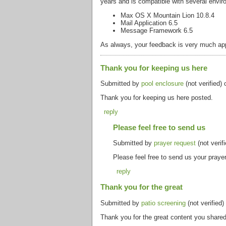
years and is compatible with several envir
Max OS X Mountain Lion 10.8.4
Mail Application 6.5
Message Framework 6.5
As always, your feedback is very much appr
Thank you for keeping us here
Submitted by
pool enclosure
(not verified)
Thank you for keeping us here posted.
reply
Please feel free to send us
Submitted by
prayer request
(not verif
Please feel free to send us your prayer
reply
Thank you for the great
Submitted by
patio screening
(not verified
Thank you for the great content you shared