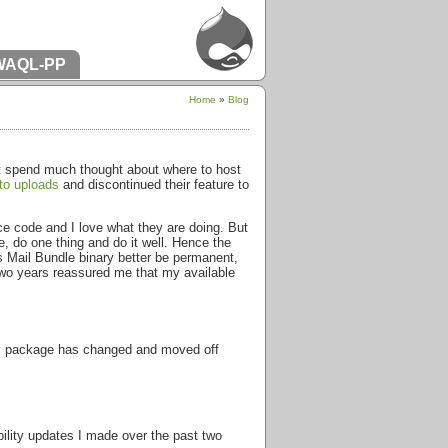
WAQL-PP
Home
»
Blog
n’t spend much thought about where to host
to uploads
and discontinued their feature to
rce code and I love what they are doing. But
de, do one thing and do it well. Hence the
s Mail Bundle binary better be permanent,
two years reassured me that my available
nary package has changed and moved off
bility updates I made over the past two