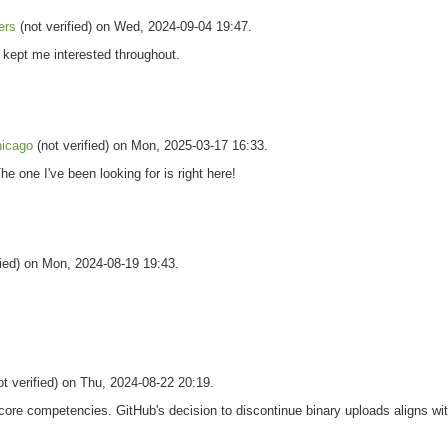
ers
(not verified) on Wed, 2024-09-04 19:47.
d kept me interested throughout.
hicago
(not verified) on Mon, 2025-03-17 16:33.
he one I've been looking for is right here!
fied) on Mon, 2024-08-19 19:43.
t verified) on Thu, 2024-08-22 20:19.
 core competencies. GitHub's decision to discontinue binary uploads aligns wit