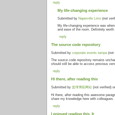
reply
My life-changing experience
Submitted by
Naperville Limo
(not veri
My life-changing experience was when 
and ease of the room. Definitely worth
reply
The source code repository
Submitted by
corporate events tampa
(not 
The source code repository remains unchan
should still be able to access previous ver
reply
Hi there, after reading this
Submitted by
篮球博彩网站
(not verified) 
Hi there, after reading this awesome paragr
share my knowledge here with colleagues.
reply
I enjoyed reading this. It