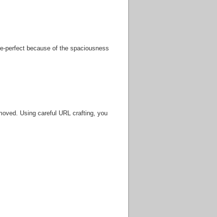
ure-perfect because of the spaciousness
oved. Using careful URL crafting, you